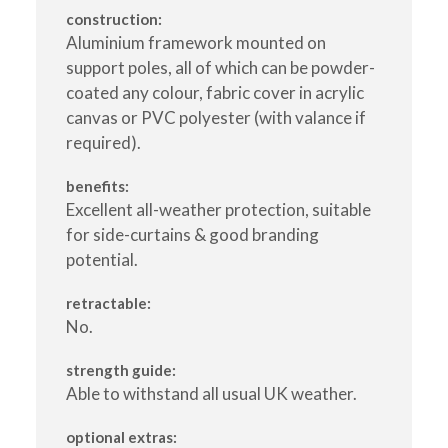
construction:
Aluminium framework mounted on
support poles, all of which can be powder-
coated any colour, fabric cover in acrylic
canvas or PVC polyester (with valance if
required).
benefits:
Excellent all-weather protection, suitable
for side-curtains & good branding
potential.
retractable:
No.
strength guide:
Able to withstand all usual UK weather.
optional extras: