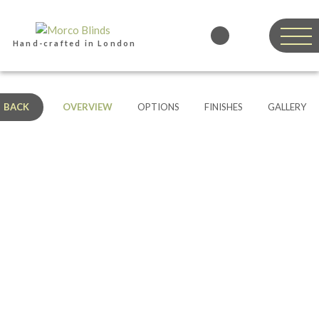
Hand-crafted in London
BACK
OVERVIEW
OPTIONS
FINISHES
GALLERY