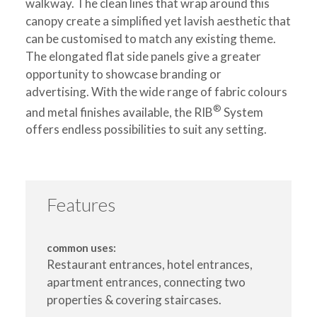
walkway. The clean lines that wrap around this
canopy create a simplified yet lavish aesthetic that
can be customised to match any existing theme.
The elongated flat side panels give a greater
opportunity to showcase branding or
advertising. With the wide range of fabric colours
®
and metal finishes available, the RIB
System
offers endless possibilities to suit any setting.
Features
common uses:
Restaurant entrances, hotel entrances,
apartment entrances, connecting two
properties & covering staircases.