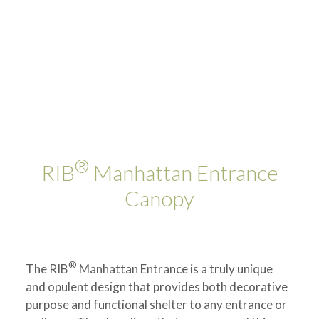
®
RIB
Manhattan Entrance
Canopy
®
The RIB
Manhattan Entrance is a truly unique
and opulent design that provides both decorative
purpose and functional shelter to any entrance or