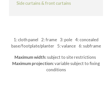
Side curtains & front curtains
1: cloth panel 2: frame 3: pole 4: concealed
base/footplate/planter 5: valance 6: subframe
Maximum width:
subject to site restrictions
Maximum projection:
variable subject to fixing
conditions